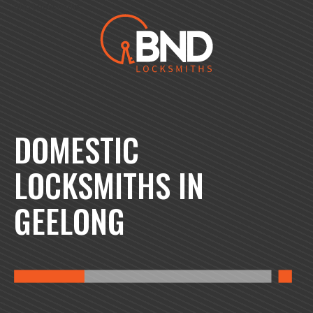
BND Locksmiths
DOMESTIC
LOCKSMITHS IN
GEELONG