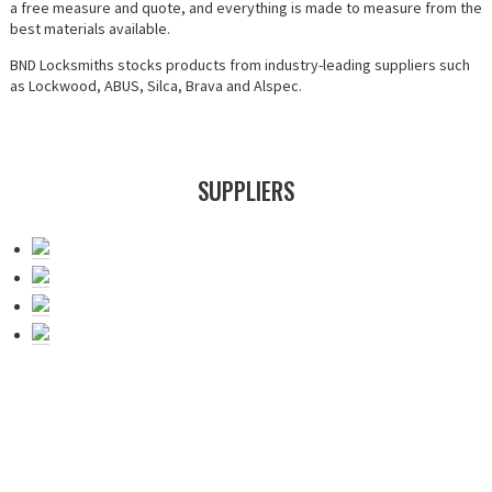
a free measure and quote, and everything is made to measure from the
best materials available.
BND Locksmiths stocks products from industry-leading suppliers such
as Lockwood, ABUS, Silca, Brava and Alspec.
SUPPLIERS