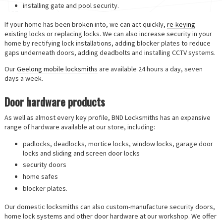
installing gate and pool security.
If your home has been broken into, we can act quickly,
re-keying
existing locks or replacing locks. We can also increase security in your
home by rectifying lock installations, adding blocker plates to reduce
gaps underneath doors, adding deadbolts and installing CCTV systems.
Our
Geelong mobile locksmiths
are available 24 hours a day, seven
days a week.
Door hardware products
As well as almost every key profile, BND Locksmiths has an expansive
range of hardware available at our store, including:
padlocks, deadlocks, mortice locks, window locks, garage door
locks and sliding and screen door locks
security doors
home safes
blocker plates.
Our domestic locksmiths can also custom-manufacture security doors,
home lock systems and other door hardware at our workshop. We offer