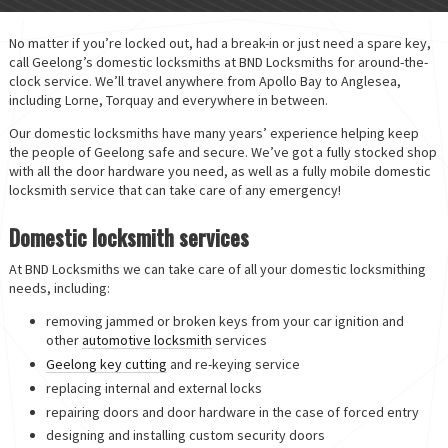
No matter if you’re locked out, had a break-in or just need a spare key,
call Geelong’s domestic locksmiths at BND Locksmiths for around-the-
clock service. We’ll travel anywhere from Apollo Bay to Anglesea,
including Lorne, Torquay and everywhere in between.
Our domestic locksmiths have many years’ experience helping keep
the people of Geelong safe and secure. We’ve got a fully stocked shop
with all the door hardware you need, as well as a fully mobile domestic
locksmith service that can take care of any emergency!
Domestic locksmith services
At BND Locksmiths we can take care of all your domestic locksmithing
needs, including:
removing jammed or broken keys from your car ignition and
other
automotive locksmith
services
Geelong key cutting
and re-keying service
replacing internal and external locks
repairing doors and door hardware in the case of forced entry
designing and installing custom security doors