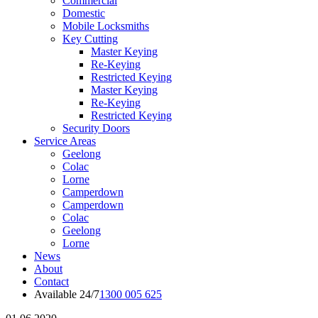
Commercial
Domestic
Mobile Locksmiths
Key Cutting
Master Keying
Re-Keying
Restricted Keying
Master Keying
Re-Keying
Restricted Keying
Security Doors
Service Areas
Geelong
Colac
Lorne
Camperdown
Camperdown
Colac
Geelong
Lorne
News
About
Contact
Available 24/7
1300 005 625