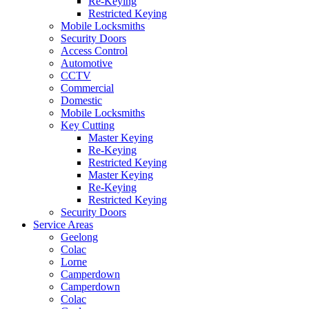
Re-Keying
Restricted Keying
Mobile Locksmiths
Security Doors
Access Control
Automotive
CCTV
Commercial
Domestic
Mobile Locksmiths
Key Cutting
Master Keying
Re-Keying
Restricted Keying
Master Keying
Re-Keying
Restricted Keying
Security Doors
Service Areas
Geelong
Colac
Lorne
Camperdown
Camperdown
Colac