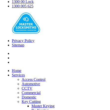
1300 00 Lock
1300 005 625
Privacy Policy
Sitemap
Home
Services
Access Control
Automotive
CCTV
Commercial
Domestic
Key Cutting
Master Keying