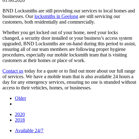
01.06.2020
BND Locksmiths are still providing our services to local homes and
businesses. Our
locksmiths in Geelong
are still servicing our
customers, both residentially and commercially.
Whether you get locked out of your home, need your locks
changed, a security door installed or your business’s access system
upgraded, BND Locksmiths are on-hand during this period to assist,
ensuring all of our team members are following proper hygiene
procedures, especially our mobile locksmith team that is visiting
customers at their homes or place of work.
Contact us
today for a quote or to find out more about our full range
of services. We have a mobile team that is also available 24 hours a
day for any emergency services, ensuring no one is stranded without
access to their vehicles, homes, or businesses.
Older
2020
2018
Available 24/7