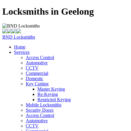
Locksmiths in Geelong
BND Locksmiths
Home
Services
Access Control
Automotive
CCTV
Commercial
Domestic
Key Cutting
Master Keying
Re-Keying
Restricted Keying
Mobile Locksmiths
Security Doors
Access Control
Automotive
CCTV